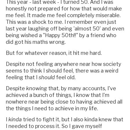
This year - last week - I turned 50. And I was
honestly not prepared for how that would make
me feel. It made me feel completely miserable.
This was a shock to me. I remember even just
last year laughing off being 'almost 50' and even
being wished a "Happy 50th!!" by a friend who
did got his maths wrong.
But for whatever reason, it hit me hard.
Despite not feeling anywhere near how society
seems to think I should feel, there was a weird
feeling that I
should
feel old.
Despite
knowing
that, by many accounts, I've
achieved a bunch of things, I
know
that I'm
nowhere near being close to having achieved all
the things I need to achieve in my life.
I
kinda
tried to fight it, but I also kinda knew that
I needed to process it. So I gave myself