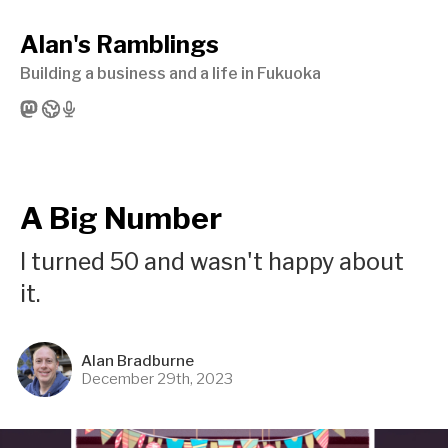
Alan's Ramblings
Building a business and a life in Fukuoka
A Big Number
I turned 50 and wasn't happy about
it.
Alan Bradburne
December 29th, 2023