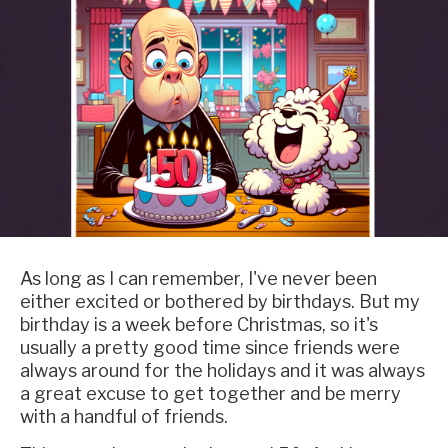
As long as I can remember, I've never been
either excited or bothered by birthdays. But my
birthday is a week before Christmas, so it's
usually a pretty good time since friends were
always around for the holidays and it was always
a great excuse to get together and be merry
with a handful of friends.