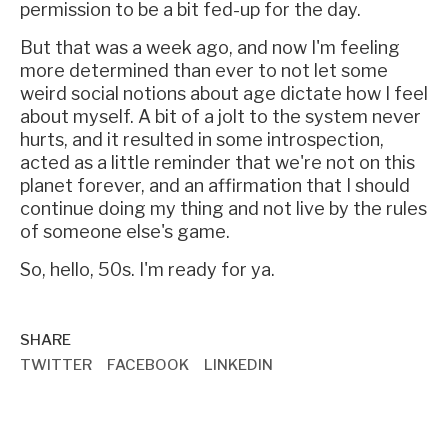
permission to be a bit fed-up for the day.
But that was a week ago, and now I'm feeling
more determined than ever to not let some
weird social notions about age dictate how I feel
about myself. A bit of a jolt to the system never
hurts, and it resulted in some introspection,
acted as a little reminder that we're not on this
planet forever, and an affirmation that I should
continue doing my thing and not live by the rules
of someone else's game.
So, hello, 50s. I'm ready for ya.
SHARE
TWITTER
FACEBOOK
LINKEDIN