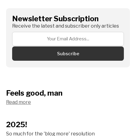
Newsletter Subscription
Receive the latest and subscriber only articles
Subscribe
Feels good, man
Read more
2025!
So much for the 'blog more' resolution