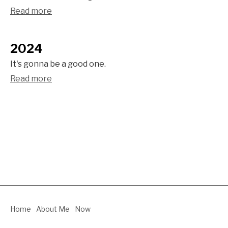
Read more
2024
It's gonna be a good one.
Read more
Home
About Me
Now